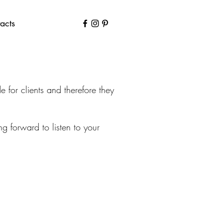
acts
for clients and therefore they
 forward to listen to your