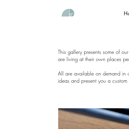
H
This gallery presents some of ou
are living at their own places pe
All are available on demand in o
ideas and present you a custom 