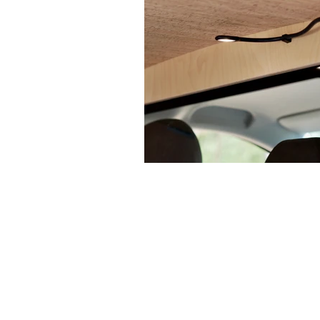
MERCEDES VITO