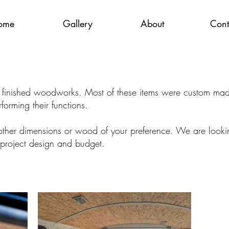
ome
Gallery
About
Cont
r finished woodworks. Most of these items were custom made 
rforming their functions.
ther dimensions or wood of your preference. We are looking
project design and budget.