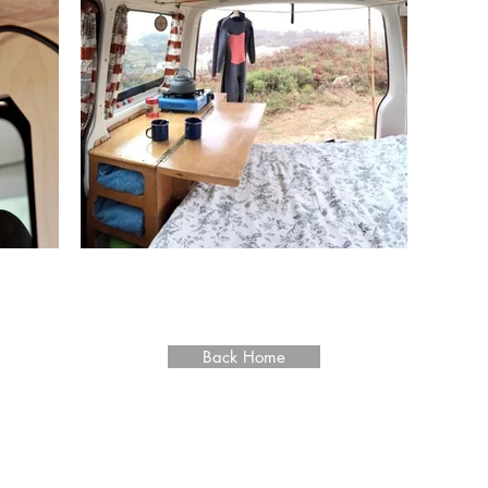
VOLKSWAGEN T5
Back Home