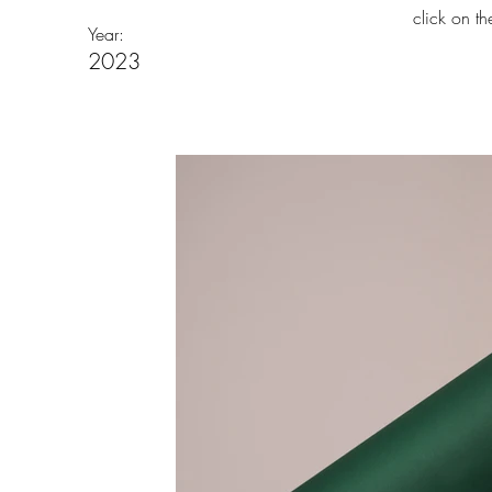
click on t
Year:
2023