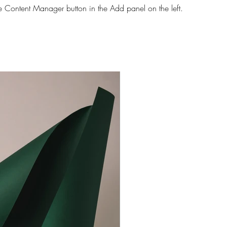
he Content Manager button in the Add panel on the left.