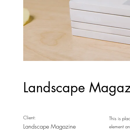
Landscape Magazi
Client:
This is pla
Landscape Magazine
element an