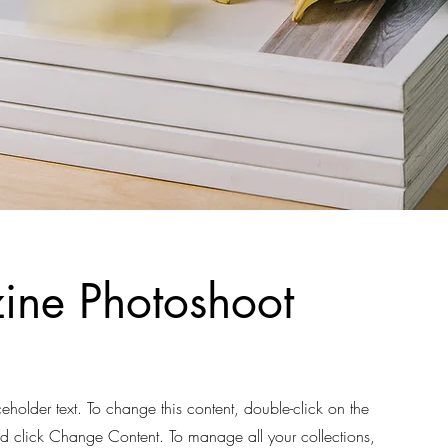
ne Photoshoot
ceholder text. To change this content, double-click on the
d click Change Content. To manage all your collections,