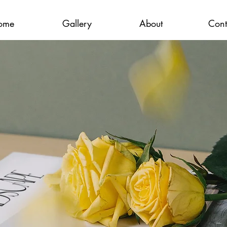
ome
Gallery
About
Cont