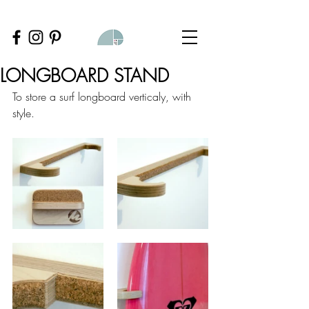
LONGBOARD STAND
To store a surf longboard verticaly, with 
style.