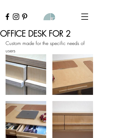
OFFICE DESK FOR 2
Custom made for the specific needs of 
users