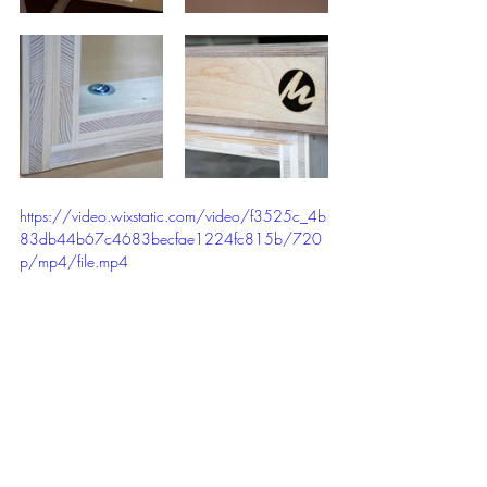
https://video.wixstatic.com/video/f3525c_4b
83db44b67c4683becfae1224fc815b/720
p/mp4/file.mp4