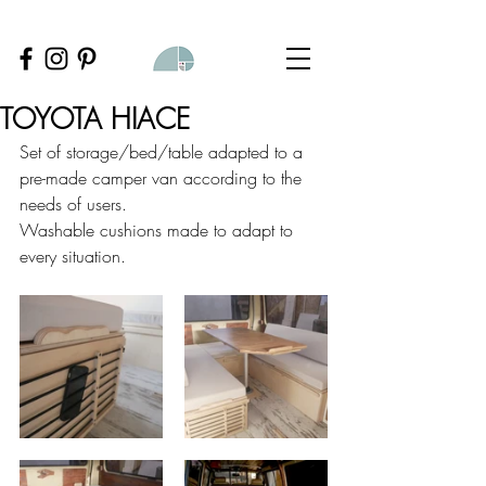
TOYOTA HIACE
Set of storage/bed/table adapted to a 
pre-made camper van according to the 
needs of users.
Washable cushions made to adapt to 
every situation.