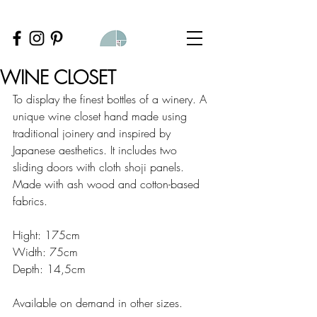
WINE CLOSET
To display the finest bottles of a winery. A 
unique wine closet hand made using 
traditional joinery and inspired by 
Japanese aesthetics. It includes two 
sliding doors with cloth shoji panels.
Made with ash wood and cotton-based 
fabrics.
Hight: 175cm
Width: 75cm
Depth: 14,5cm
Available on demand in other sizes.