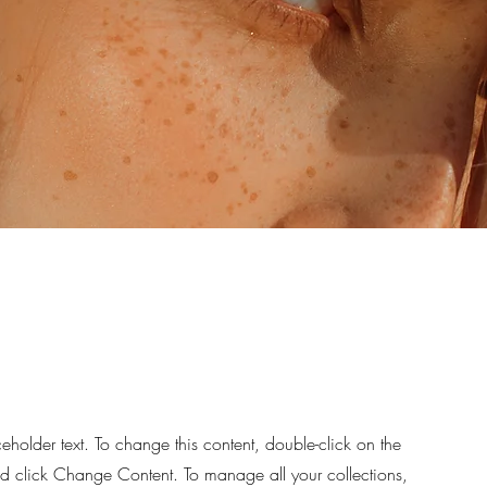
ceholder text. To change this content, double-click on the
d click Change Content. To manage all your collections,