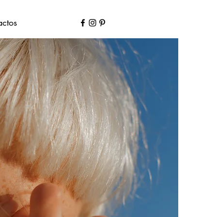
actos