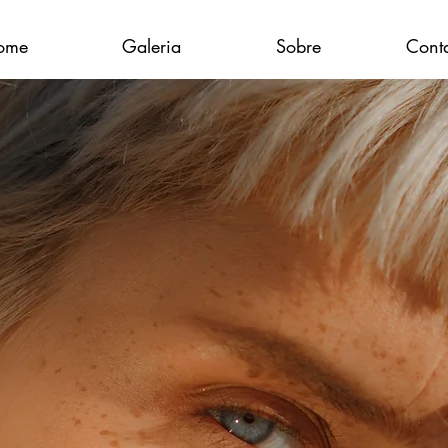
ome
Galeria
Sobre
Cont