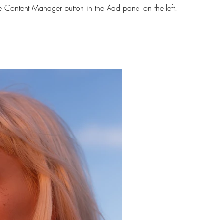
he Content Manager button in the Add panel on the left.