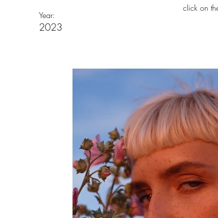
click on t
Year:
2023