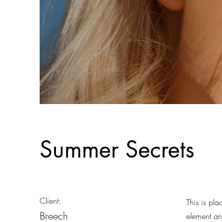
Summer Secrets
Client:
This is pla
Breech
element an