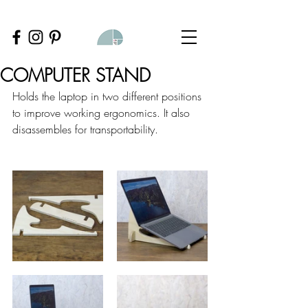
COMPUTER STAND
Holds the laptop in two different positions 
to improve working ergonomics. It also 
disassembles for transportability.