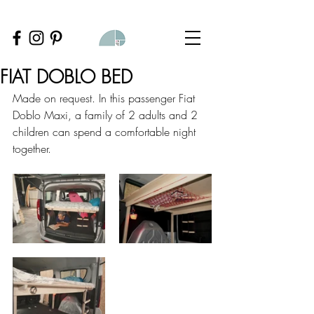
FIAT DOBLO BED
Made on request. In this passenger Fiat 
Doblo Maxi, a family of 2 adults and 2 
children can spend a comfortable night 
together.