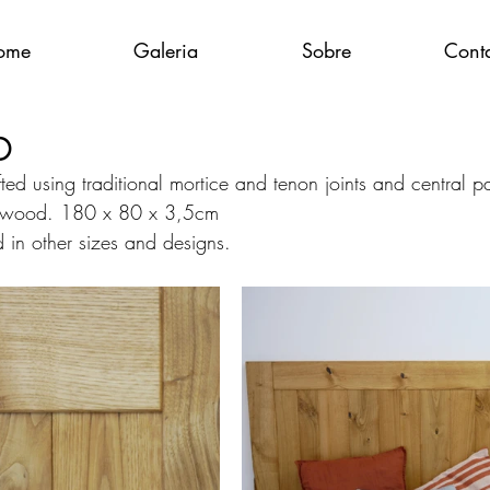
ome
Galeria
Sobre
Cont
D
ed using traditional mortice and tenon joints and central p
 wood. 180 x 80 x 3,5cm
in other sizes and designs.