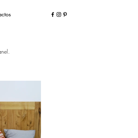
actos
anel.