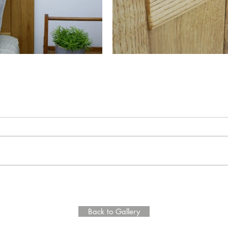
Back to Gallery