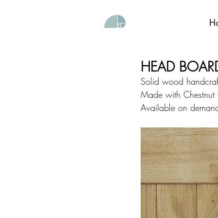
H
HEAD BOAR
Solid wood handcraft
Made with Chestnut
Available on demand 