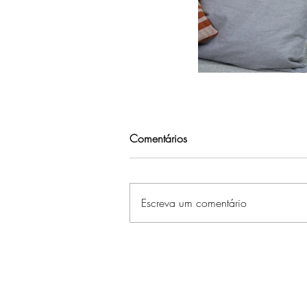
Comentários
Escreva um comentário