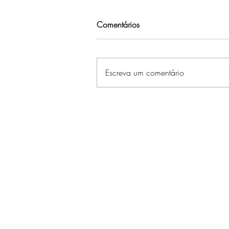
Comentários
Escreva um comentário