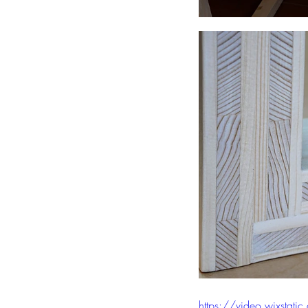
https://video.wixst