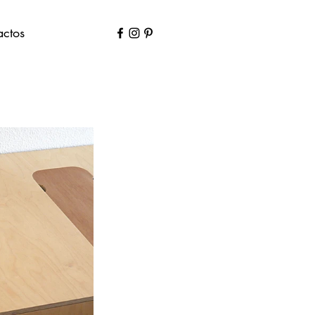
actos