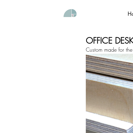
H
OFFICE DES
Custom made for the 