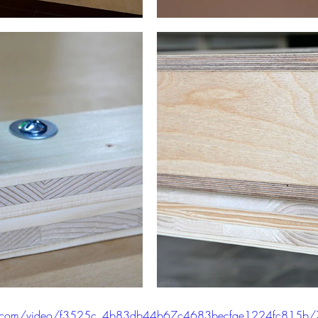
atic.com/video/f3525c_4b83db44b67c4683becfae1224fc815b