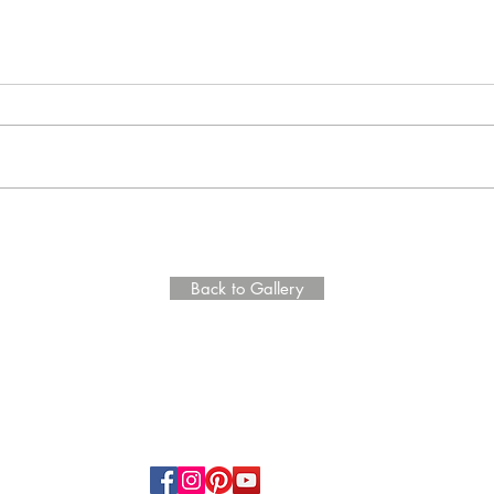
Back to Gallery