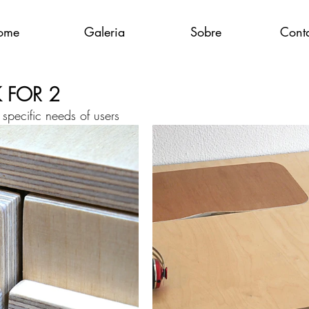
ome
Galeria
Sobre
Cont
K FOR 2
specific needs of users