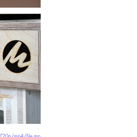
/720p/mp4/file.mp