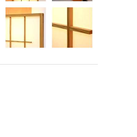
Comentários
Escreva um comentário
Back to Gallery