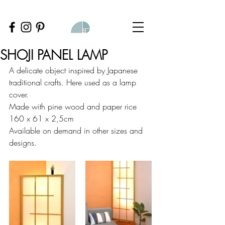
SHOJI PANEL LAMP
A delicate object inspired by Japanese 
traditional crafts. Here used as a lamp 
cover.
Made with pine wood and paper rice
160 x 61 x 2,5cm
Available on demand in other sizes and 
designs.